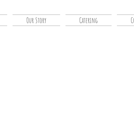
Our Story
Catering
C