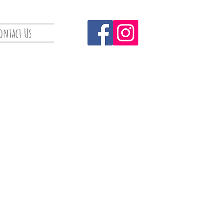
ontact Us